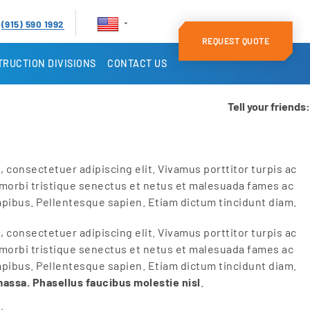
(915) 590 1992
REQUEST QUOTE
RUCTION DIVISIONS
CONTACT US
Tell your friends:
 consectetuer adipiscing elit. Vivamus porttitor turpis ac
 morbi tristique senectus et netus et malesuada fames ac
apibus. Pellentesque sapien. Etiam dictum tincidunt diam.
 consectetuer adipiscing elit. Vivamus porttitor turpis ac
 morbi tristique senectus et netus et malesuada fames ac
apibus. Pellentesque sapien. Etiam dictum tincidunt diam.
massa. Phasellus faucibus molestie nisl
.