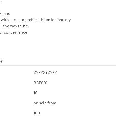
)
-Focus
 with a rechargeable lithium ion battery
ll the way to 19x
our convenience
ty
XYXYXYXYXY
BCF001
10
on sale from
100