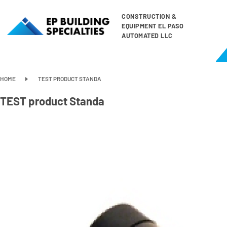
CONSTRUCTION &
EQUIPMENT EL PASO
AUTOMATED LLC
HOME
TEST PRODUCT STANDA
TEST product Standa