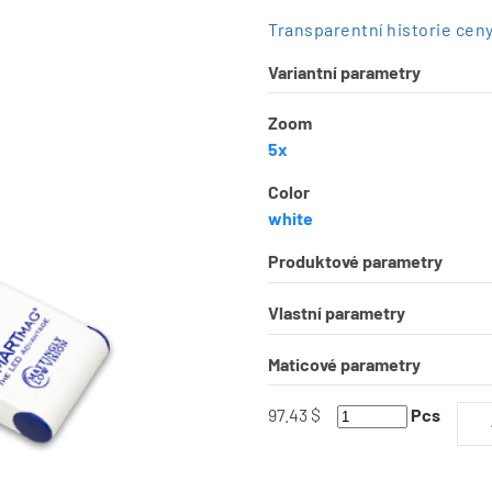
Transparentní historie cen
Variantní parametry
Zoom
5x
Color
white
Produktové parametry
Vlastní parametry
Maticové parametry
97.43 $
Pcs