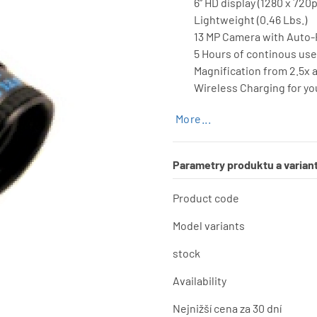
6” HD display (1280 x 720p
Lightweight (0.46 Lbs.)
13 MP Camera with Auto
5 Hours of continous use
Magnification from 2.5x a
Wireless Charging for y
More...
Parametry produktu a varian
Product code
Model variants
stock
Availability
Nejnižší cena za 30 dní