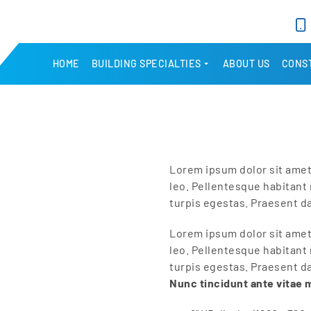
HOME
BUILDING SPECIALTIES
ABOUT US
CONST
Lorem ipsum dolor sit amet,
leo. Pellentesque habitant
turpis egestas. Praesent d
Lorem ipsum dolor sit amet,
leo. Pellentesque habitant
turpis egestas. Praesent d
Nunc tincidunt ante vitae 